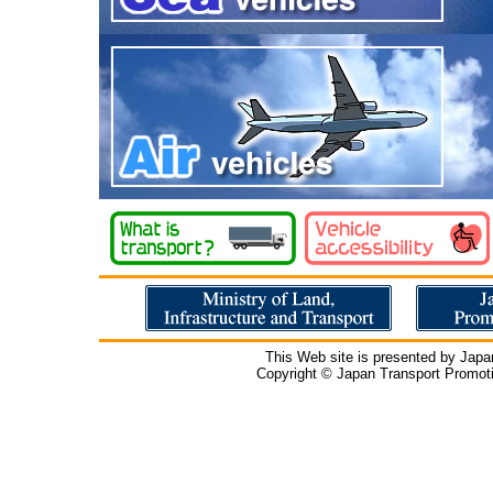
This Web site is presented by Japa
Copyright © Japan Transport Promotio